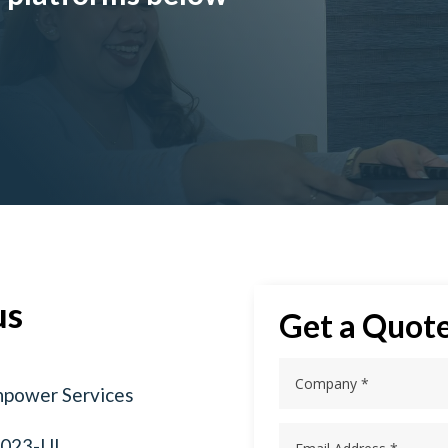
us
Get a Quot
npower Services
2023-UL