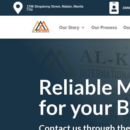


1706 Singalong Street, Malate, Manila
DMW 
City
Our Story
Our Process
Ou
Reliable
for your 
Contact us through th