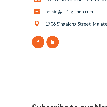

admin@alkingsmen.com

1706 Singalong Street, Malate
Subscribe to our Ne