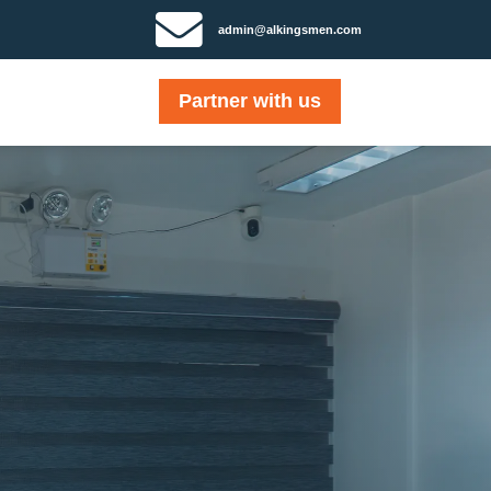

admin@alkingsmen.com
Partner with us