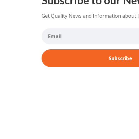
Get Quality News and Information about 
Subscribe