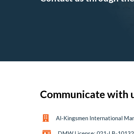
Communicate with 

Al-Kingsmen International Ma

DMW License: 021-LB-1013