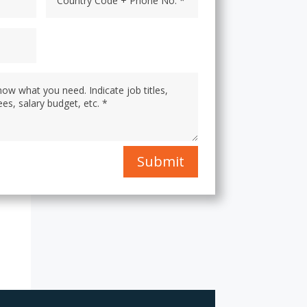
Submit