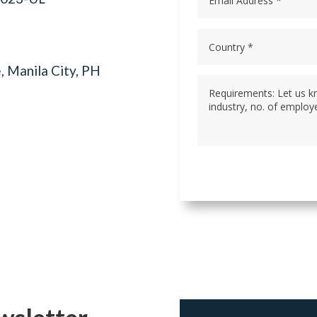
, Manila City, PH
wsletter