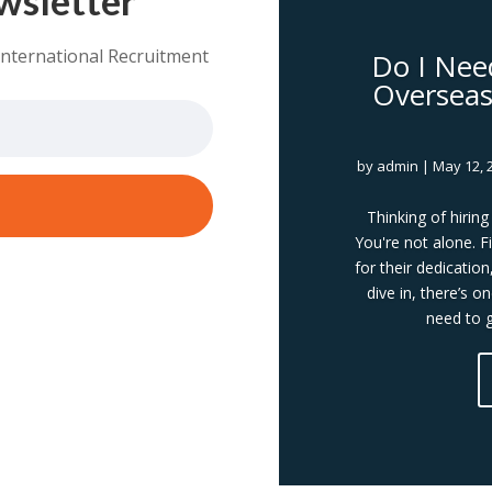
International Recruitment
Do I Nee
Overseas 
by
admin
|
May 12, 
Thinking of hirin
You're not alone. Fi
for their dedication
dive in, there’s o
need to g