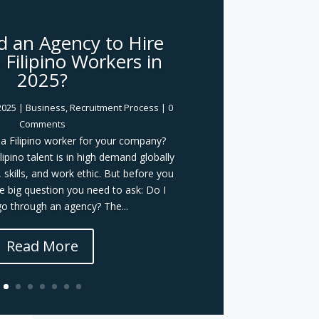
d an Agency to Hire
Filipino Workers in
2025?
2025
|
Business
,
Recruitment Process
| 0
Comments
g a Filipino worker for your company?
lipino talent is in high demand globally
, skills, and work ethic. But before you
ne big question you need to ask: Do I
o through an agency? The...
Read More