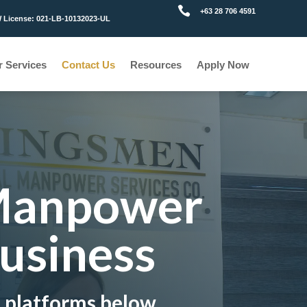

+63 28 706 4591
License: 021-LB-10132023-UL
r Services
Contact Us
Resources
Apply Now
 Manpower
Business
e platforms below