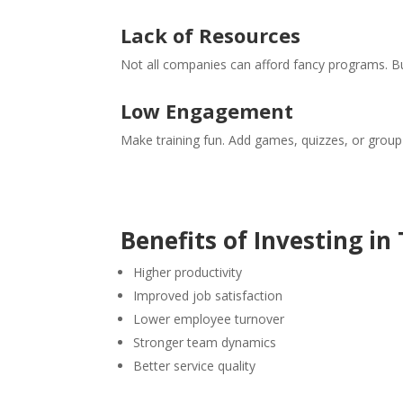
Lack of Resources
Not all companies can afford fancy programs. But
Low Engagement
Make training fun. Add games, quizzes, or group a
Benefits of Investing in
Higher productivity
Improved job satisfaction
Lower employee turnover
Stronger team dynamics
Better service quality