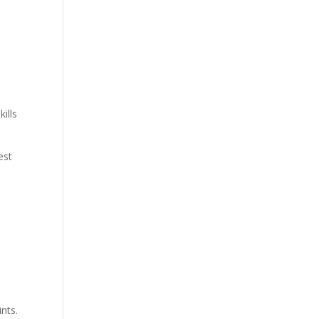
ills
est
nts.