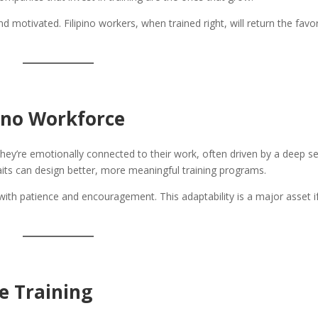
nd motivated. Filipino workers, when trained right, will return the favo
ino Workforce
They’re emotionally connected to their work, often driven by a deep s
its can design better, more meaningful training programs.
with patience and encouragement. This adaptability is a major asset i
e Training