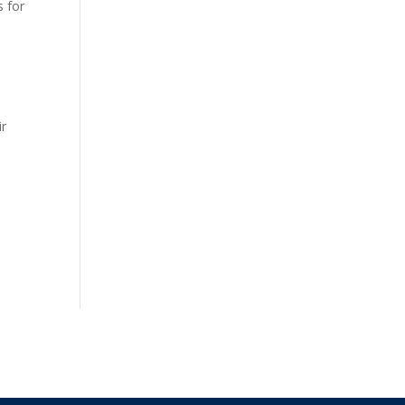
s for
ir