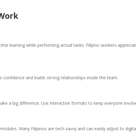
 Work
-time learning while performing actual tasks. Filipino workers apprecia
s confidence and builds strong relationships inside the team.
make a big difference. Use interactive formats to keep everyone involv
 modules. Many Filipinos are tech-savvy and can easily adjust to digita