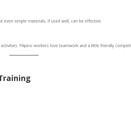
 even simple materials, if used well, can be effective.
ctivities. Filipino workers love teamwork and a little friendly competi
 Training