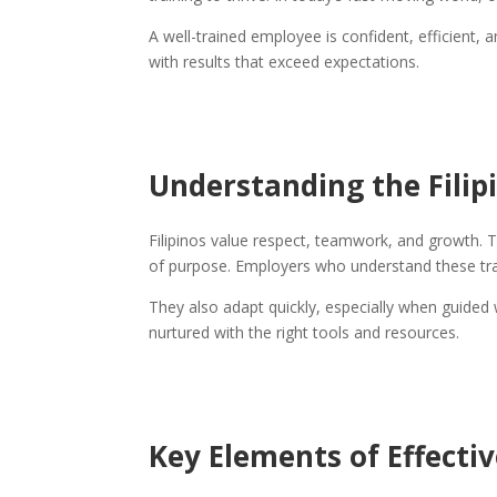
A well-trained employee is confident, efficient, a
with results that exceed expectations.
Understanding the Filip
Filipinos value respect, teamwork, and growth. 
of purpose. Employers who understand these tra
They also adapt quickly, especially when guided 
nurtured with the right tools and resources.
Key Elements of Effectiv