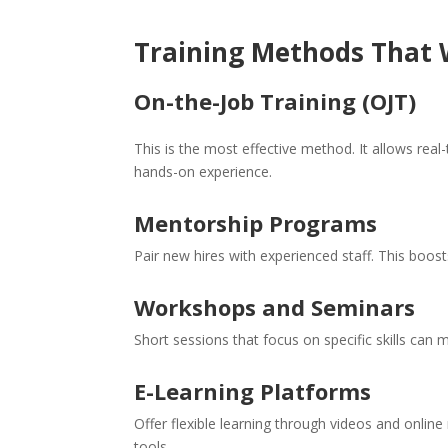
Training Methods That
On-the-Job Training (OJT)
This is the most effective method. It allows real
hands-on experience.
Mentorship Programs
Pair new hires with experienced staff. This boost
Workshops and Seminars
Short sessions that focus on specific skills can 
E-Learning Platforms
Offer flexible learning through videos and online
tools.