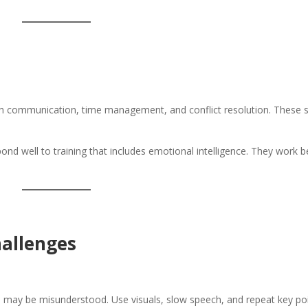
ach communication, time management, and conflict resolution. These sk
pond well to training that includes emotional intelligence. They work b
allenges
ns may be misunderstood. Use visuals, slow speech, and repeat key poi