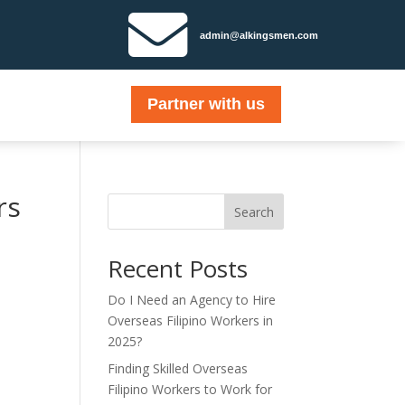

admin@alkingsmen.com
Partner with us
rs
Search
Recent Posts
Do I Need an Agency to Hire
Overseas Filipino Workers in
2025?
Finding Skilled Overseas
Filipino Workers to Work for