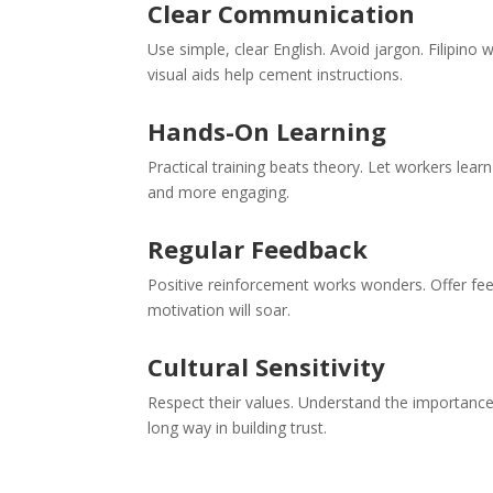
Clear Communication
Use simple, clear English. Avoid jargon. Filipino
visual aids help cement instructions.
Hands-On Learning
Practical training beats theory. Let workers lear
and more engaging.
Regular Feedback
Positive reinforcement works wonders. Offer fee
motivation will soar.
Cultural Sensitivity
Respect their values. Understand the importance 
long way in building trust.