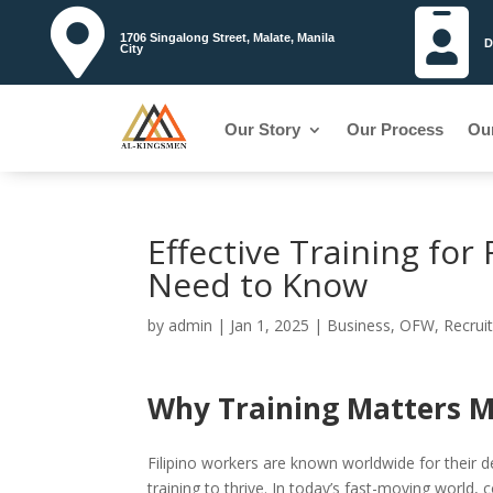


1706 Singalong Street, Malate, Manila
D
City
Our Story
Our Process
Ou
Effective Training fo
Need to Know
by
admin
|
Jan 1, 2025
|
Business
,
OFW
,
Recrui
Why Training Matters M
Filipino workers are known worldwide for their d
training to thrive. In today’s fast-moving world, 