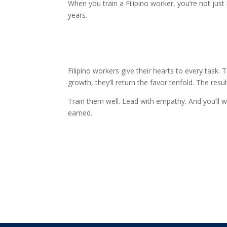
When you train a Filipino worker, you’re not just b
years.
Filipino workers give their hearts to every task. 
growth, they’ll return the favor tenfold. The res
Train them well. Lead with empathy. And you’ll w
earned.