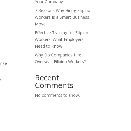
Your Company
r
7 Reasons Why Hiring Filipino
Workers Is a Smart Business
Move
Effective Training for Filipino
Workers: What Employers
Need to Know
Why Do Companies Hire
Overseas Filipino Workers?
ense
Recent
f
Comments
No comments to show.