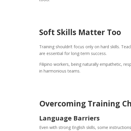
Soft Skills Matter Too
Training shouldn’t focus only on hard skills. Te
are essential for long-term success.
Filipino workers, being naturally empathetic, res
in harmonious teams.
Overcoming Training Ch
Language Barriers
Even with strong English skills, some instructio