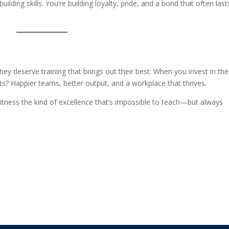
uilding skills. You’re building loyalty, pride, and a bond that often last
They deserve training that brings out their best. When you invest in the
ults? Happier teams, better output, and a workplace that thrives.
itness the kind of excellence that’s impossible to teach—but always