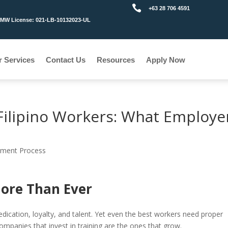

+63 28 706 4591
MW License: 021-LB-10132023-UL
r Services
Contact Us
Resources
Apply Now
r Filipino Workers: What Employe
tment Process
ore Than Ever
edication, loyalty, and talent. Yet even the best workers need proper
companies that invest in training are the ones that grow.