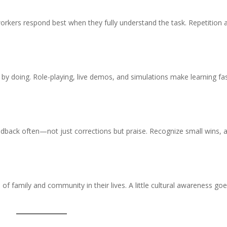
 workers respond best when they fully understand the task. Repetition 
n by doing. Role-playing, live demos, and simulations make learning fa
dback often—not just corrections but praise. Recognize small wins, 
of family and community in their lives. A little cultural awareness go