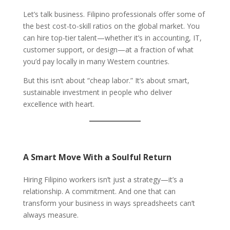
Let’s talk business. Filipino professionals offer some of
the best cost-to-skill ratios on the global market. You
can hire top-tier talent—whether it’s in accounting, IT,
customer support, or design—at a fraction of what
you’d pay locally in many Western countries.
But this isn’t about “cheap labor.” It’s about smart,
sustainable investment in people who deliver
excellence with heart.
A Smart Move With a Soulful Return
Hiring Filipino workers isn’t just a strategy—it’s a
relationship. A commitment. And one that can
transform your business in ways spreadsheets can’t
always measure.