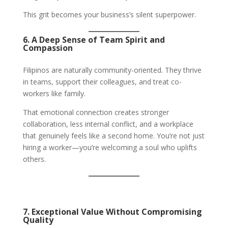
This grit becomes your business’s silent superpower.
6. A Deep Sense of Team Spirit and
Compassion
Filipinos are naturally community-oriented. They thrive
in teams, support their colleagues, and treat co-
workers like family.
That emotional connection creates stronger
collaboration, less internal conflict, and a workplace
that genuinely feels like a second home. You’re not just
hiring a worker—you’re welcoming a soul who uplifts
others.
7. Exceptional Value Without Compromising
Quality