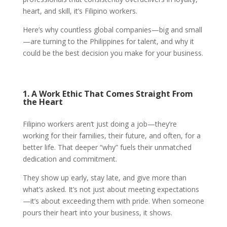
heart, and skill, it’s Filipino workers.
Here’s why countless global companies—big and small
—are turning to the Philippines for talent, and why it
could be the best decision you make for your business.
1. A Work Ethic That Comes Straight From
the Heart
Filipino workers aren’t just doing a job—they’re
working for their families, their future, and often, for a
better life. That deeper “why” fuels their unmatched
dedication and commitment.
They show up early, stay late, and give more than
what’s asked. It’s not just about meeting expectations
—it’s about exceeding them with pride. When someone
pours their heart into your business, it shows.