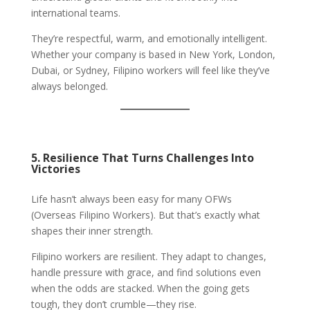
international teams.
They’re respectful, warm, and emotionally intelligent.
Whether your company is based in New York, London,
Dubai, or Sydney, Filipino workers will feel like they’ve
always belonged.
5. Resilience That Turns Challenges Into
Victories
Life hasn’t always been easy for many OFWs
(Overseas Filipino Workers). But that’s exactly what
shapes their inner strength.
Filipino workers are resilient. They adapt to changes,
handle pressure with grace, and find solutions even
when the odds are stacked. When the going gets
tough, they don’t crumble—they rise.