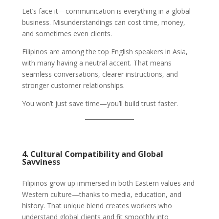
Let’s face it—communication is everything in a global
business. Misunderstandings can cost time, money,
and sometimes even clients.
Filipinos are among the top English speakers in Asia,
with many having a neutral accent. That means
seamless conversations, clearer instructions, and
stronger customer relationships.
You won’t just save time—you’ll build trust faster.
4. Cultural Compatibility and Global
Savviness
Filipinos grow up immersed in both Eastern values and
Western culture—thanks to media, education, and
history. That unique blend creates workers who
understand global clients and fit smoothly into