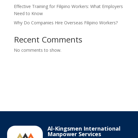
Effective Training for Filipino Workers: What Employers
Need to Know
Why Do Companies Hire Overseas Filipino Workers?
Recent Comments
No comments to show.
Al-Kingsmen International
Manpower Services