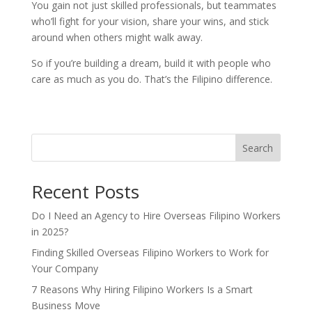
You gain not just skilled professionals, but teammates
who’ll fight for your vision, share your wins, and stick
around when others might walk away.
So if you’re building a dream, build it with people who
care as much as you do. That’s the Filipino difference.
Search
Recent Posts
Do I Need an Agency to Hire Overseas Filipino Workers
in 2025?
Finding Skilled Overseas Filipino Workers to Work for
Your Company
7 Reasons Why Hiring Filipino Workers Is a Smart
Business Move