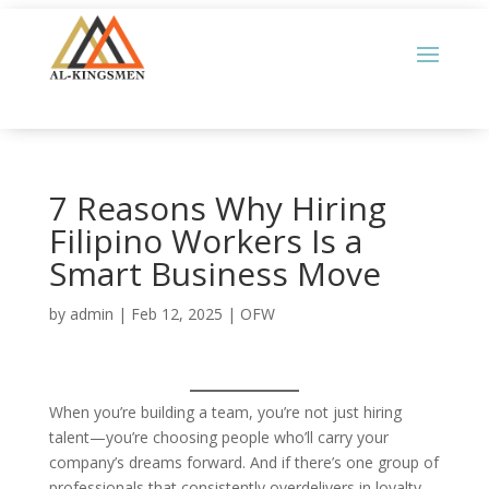
7 Reasons Why Hiring
Filipino Workers Is a
Smart Business Move
by
admin
|
Feb 12, 2025
|
OFW
When you’re building a team, you’re not just hiring
talent—you’re choosing people who’ll carry your
company’s dreams forward. And if there’s one group of
professionals that consistently overdelivers in loyalty,