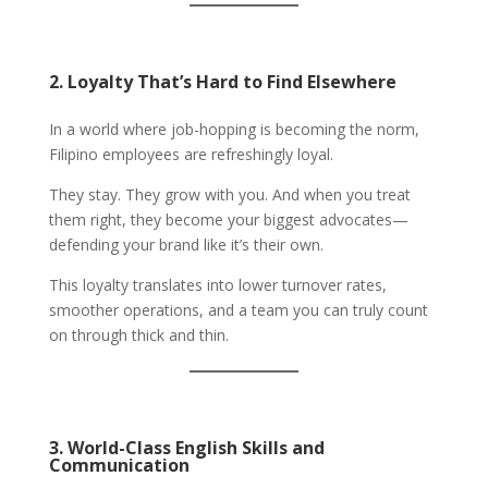
2. Loyalty That’s Hard to Find Elsewhere
In a world where job-hopping is becoming the norm,
Filipino employees are refreshingly loyal.
They stay. They grow with you. And when you treat
them right, they become your biggest advocates—
defending your brand like it’s their own.
This loyalty translates into lower turnover rates,
smoother operations, and a team you can truly count
on through thick and thin.
3. World-Class English Skills and
Communication